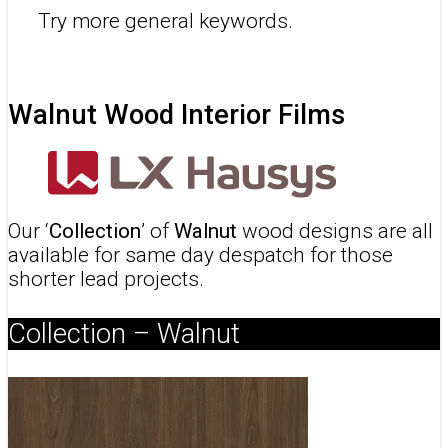
Try more general keywords.
Walnut Wood Interior Films
Our ‘
Collection
’ of
Walnut
wood designs are all
available for same day despatch for those
shorter lead projects.
Collection – Walnut