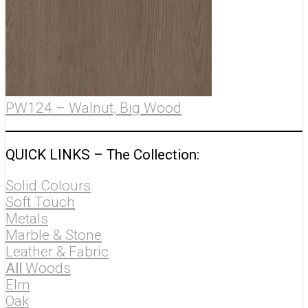
PW124 – Walnut, Big Wood
QUICK LINKS – The
Collection
:
Solid Colours
Soft Touch
Metals
Marble & Stone
Leather & Fabric
All
Woods
Elm
Oak