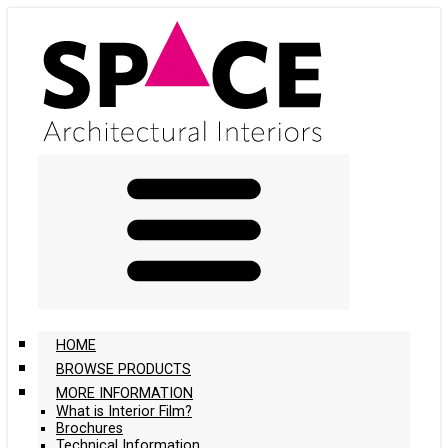
Skip
to
main
content
HOME
BROWSE PRODUCTS
MORE INFORMATION
What is Interior Film?
Brochures
Technical Information