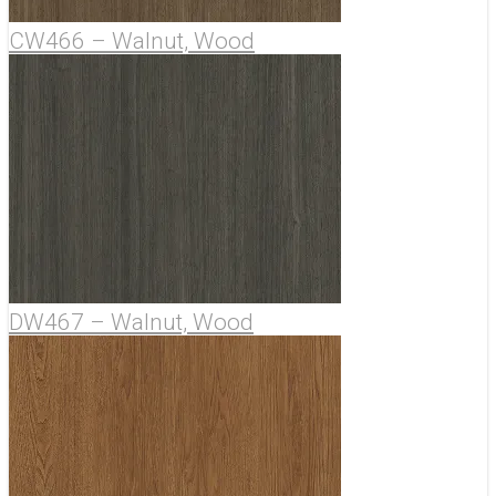
CW466 – Walnut, Wood
DW467 – Walnut, Wood