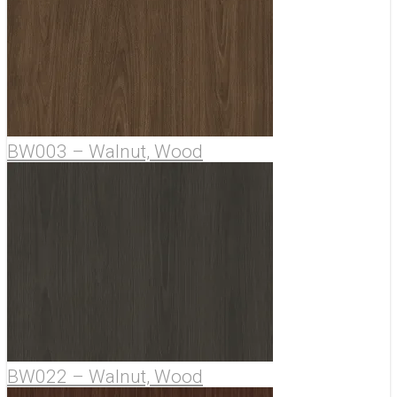
BW003 – Walnut, Wood
BW022 – Walnut, Wood