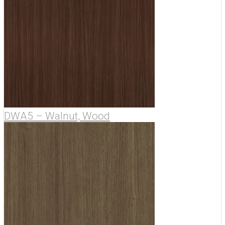
DWA5 – Walnut, Wood