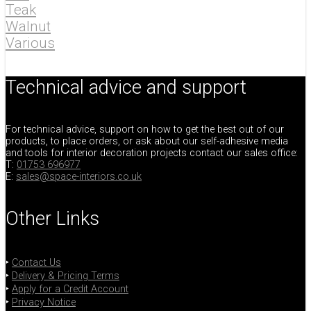
Teak
Walnut
Various
Technical advice and support
For technical advice, support on how to get the best out of our
products, to place orders, or ask about our self-adhesive media
and tools for interior decoration projects contact our sales office:
T:
01753 696977
E:
sales@space-interiors.co.uk
Other Links
‣
Contact Us
‣
Delivery & Pricing Terms
‣
Apply for a Credit Account
‣
Privacy Notice