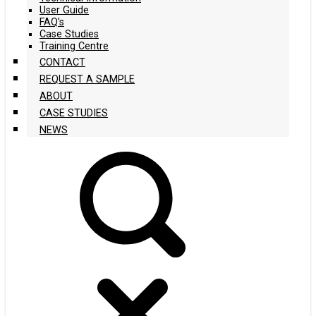
User Guide
FAQ’s
Case Studies
Training Centre
CONTACT
REQUEST A SAMPLE
ABOUT
CASE STUDIES
NEWS