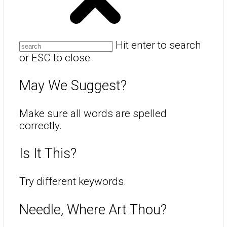
Hit enter to search
or ESC to close
May We Suggest?
Make sure all words are spelled
correctly.
Is It This?
Try different keywords.
Needle, Where Art Thou?