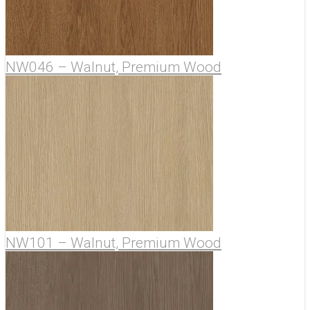
NW046 – Walnut, Premium Wood
NW101 – Walnut, Premium Wood