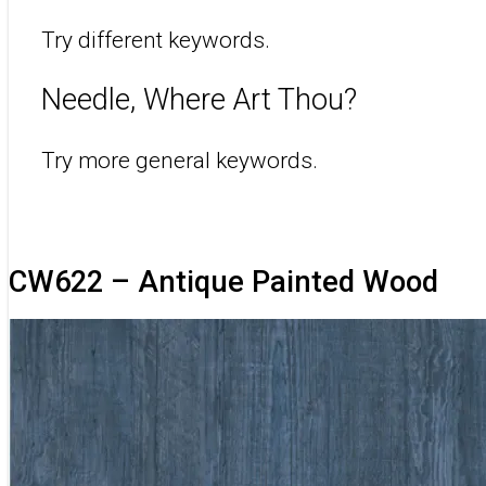
Try different keywords.
Needle, Where Art Thou?
Try more general keywords.
CW622 – Antique Painted Wood