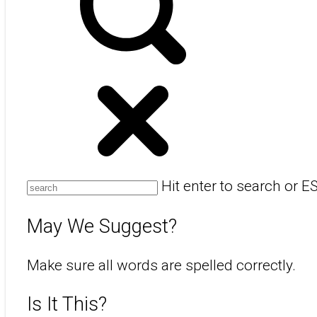
Hit enter to search or E
May We Suggest?
Make sure all words are spelled correctly.
Is It This?