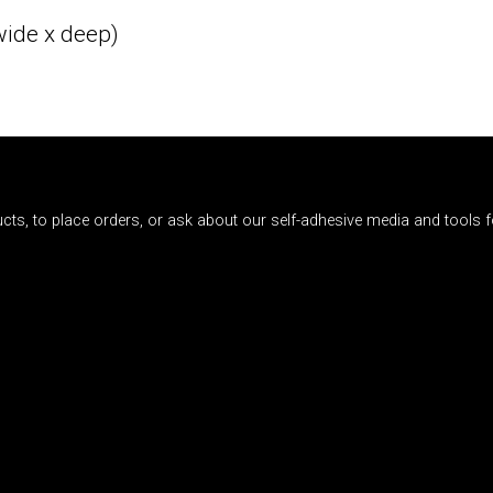
wide x deep)
cts, to place orders, or ask about our self-adhesive media and tools fo