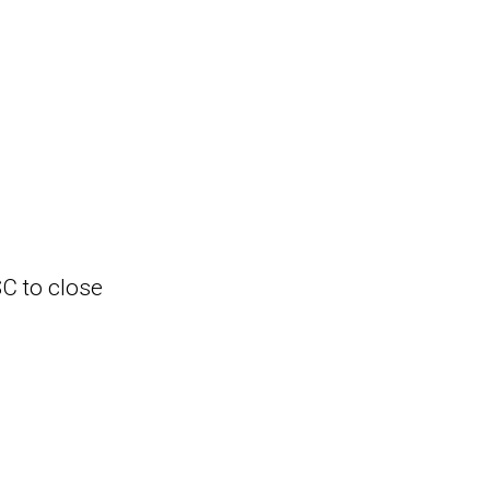
SC to close