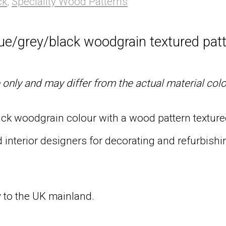
ck
,
Speciality Wood Patterns
lue/grey/black woodgrain textured patt
only and may differ from the actual material col
ack woodgrain colour with a wood pattern textured
 interior designers for decorating and refurbishin
ry to the UK mainland.