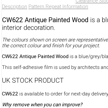
Clearance Sto
Description
Pattern Repeat Information
CW622 Antique Painted Wood
is a b
interior decoration.
The colours shown on screen are representative 
the correct colour and finish for your project.
CW622 Antique Painted Wood
is a blue/grey/bl
This self-adhesive film is used by architects and
UK STOCK PRODUCT
CW622
is available to order for next-day delive
Why remove when you can improve?