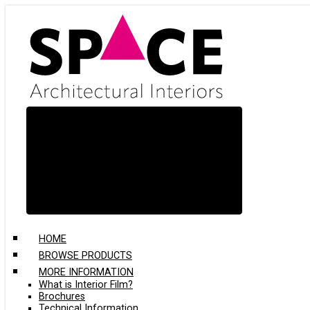
Skip
to
main
content
HOME
BROWSE PRODUCTS
MORE INFORMATION
What is Interior Film?
Brochures
Technical Information