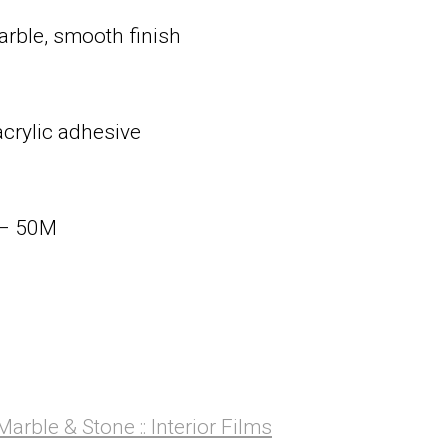
arble, smooth finish
acrylic adhesive
 – 50M
Marble & Stone :: Interior Films