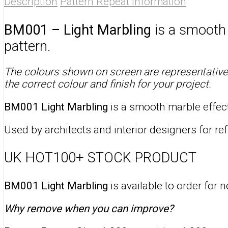
Description
Pattern Repeat Information
BM001 – Light Marbling
is a smooth s
pattern.
The colours shown on screen are representative 
the correct colour and finish for your project.
BM001 Light Marbling
is a smooth marble effect 
Used by architects and interior designers for ref
UK HOT100+ STOCK PRODUCT
BM001 Light Marbling
is available to order for 
Why remove when you can improve?