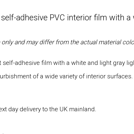
elf-adhesive PVC interior film with a 
only and may differ from the actual material col
self-adhesive film with a white and light gray lig
urbishment of a wide variety of interior surfaces.
next day delivery to the UK mainland.