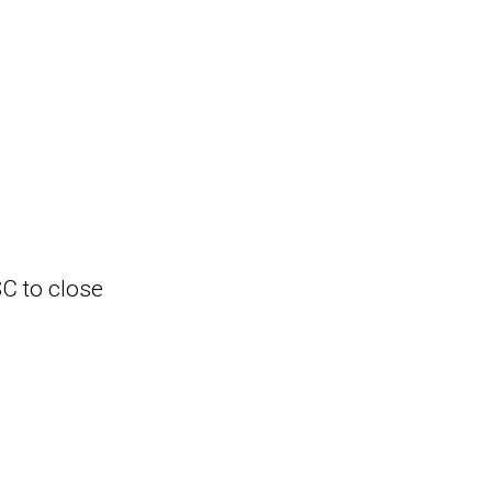
SC to close