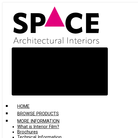
Skip
to
main
content
HOME
BROWSE PRODUCTS
MORE INFORMATION
What is Interior Film?
Brochures
Technical Information