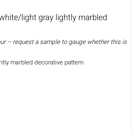
white/light gray lightly marbled
our – request a sample to gauge whether this is
htly marbled decorative pattern.