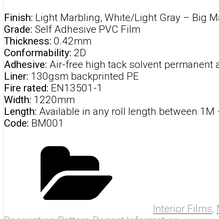
Finish:
Light Marbling, White/Light Gray –
Big M
Grade:
Self Adhesive PVC Film
Thickness:
0.42mm
Conformability:
2D
Adhesive:
Air-free high tack solvent permanent 
Liner:
130gsm backprinted PE
Fire rated:
EN13501-1
Width:
1220mm
Length:
Available in any roll length between 1M
Code:
BM001
Interior Films
,