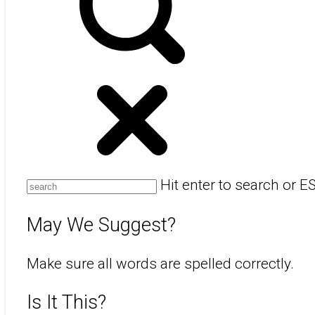
Hit enter to search or E
May We Suggest?
Make sure all words are spelled correctly.
Is It This?