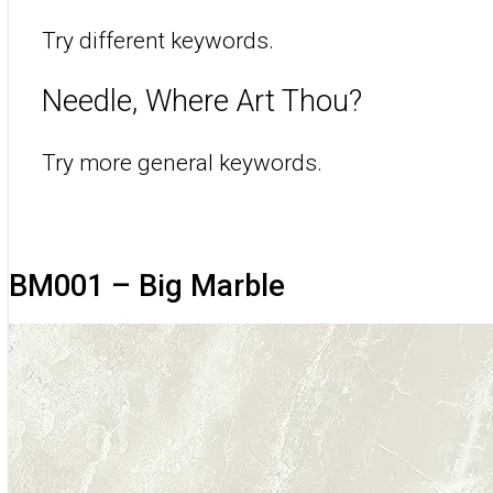
Try different keywords.
Needle, Where Art Thou?
Try more general keywords.
BM001 – Big Marble