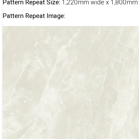
Pattern Repeat Size:
1,220mm wide x 1,800mm
Pattern Repeat Image: