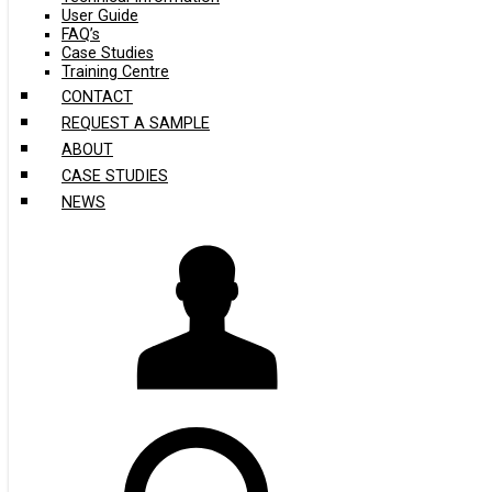
User Guide
FAQ’s
Case Studies
Training Centre
CONTACT
REQUEST A SAMPLE
ABOUT
CASE STUDIES
NEWS